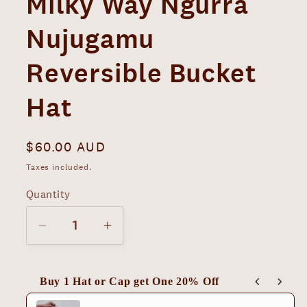
Milky Way Ngurra
Nujugamu
Reversible Bucket
Hat
Regular
$60.00 AUD
price
Taxes included.
Quantity
Decrease
Increase
quantity
quantity
for
for
Buy 1 Hat or Cap get One 20% Off
Milky
Milky
Use the Previous and Next buttons to navigate thro
Way
Way