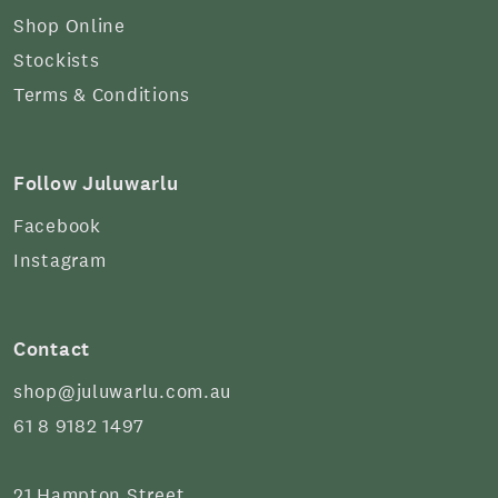
Shop Online
Stockists
Terms & Conditions
Follow Juluwarlu
Facebook
Instagram
Contact
shop@juluwarlu.com.au
61 8 9182 1497
21 Hampton Street