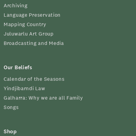
Archiving
Language Preservation
Mapping Country
Juluwarlu Art Group
Broadcasting and Media
Our Beliefs
Calendar of the Seasons
Yindjibarndi Law
Galharra: Why we are all Family
Songs
Shop