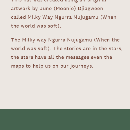
artwork by June (Moonie) Djiagween
called Milky Way Ngurra Nujugamu (When
the world was soft).
The Milky way Ngurra Nujugamu (When the
world was soft). The stories are in the stars,
the stars have all the messages even the
maps to help us on our journeys.