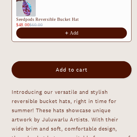
Ngurra
Ngurra
Nujugamu
Nujugamu
Seedpods Reversible Bucket Hat
Reversible
Reversible
$48.00
$60.00
Bucket
Bucket
Add
Hat
Hat
Add to cart
Introducing our versatile and stylish
reversible bucket hats, right in time for
summer! These hats showcase unique
artwork by Juluwarlu Artists. With their
wide brim and soft, comfortable design,