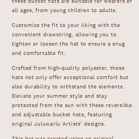
these bucket hats are suitable for wearers of
all ages, from young children to adults.
Customize the fit to your liking with the
convenient drawstring, allowing you to
tighten or loosen the hat to ensure a snug
and comfortable fit.
Crafted from high-quality polyester, these
hats not only offer exceptional comfort but
also durability to withstand the elements.
Elevate your summer style and stay
protected from the sun with these reversible
and adjustable bucket hats, featuring
original Juluwarlu Artists' designs.
This hat was created using an original