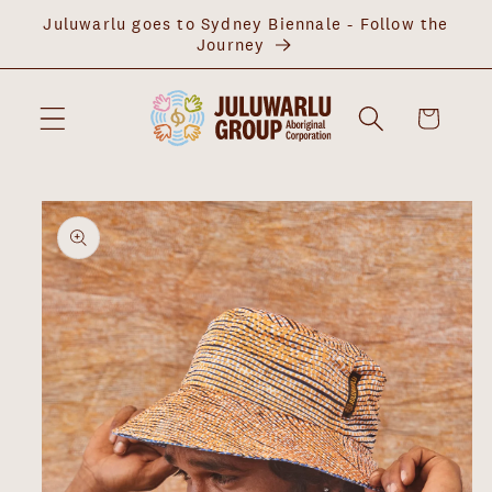
Skip to
Juluwarlu goes to Sydney Biennale - Follow the
content
Journey
Cart
Skip to
product
information