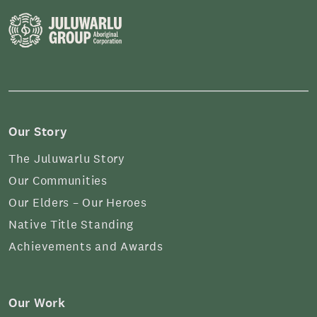
Our Story
The Juluwarlu Story
Our Communities
Our Elders – Our Heroes
Native Title Standing
Achievements and Awards
Our Work